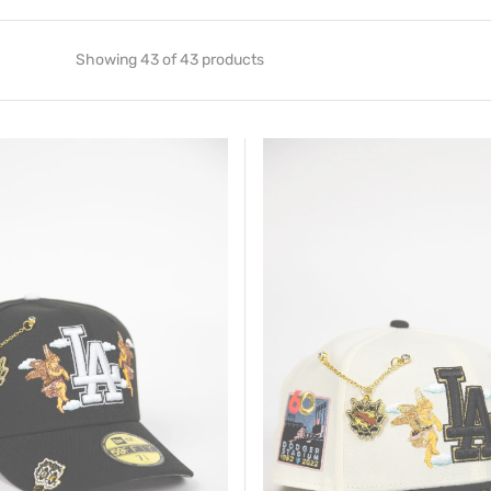
Showing 43 of 43 products
New
Era
Exclusive
59FIFTY
Chrome/
Black
Los
Angeles
Dodgers
"City
Of
Angels"
W/
60TH