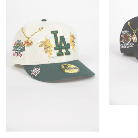
Forest
Brown
Green
New
Los
York
Angeles
Yankees
Dodgers
"City
"City
Of
Of
Angels"
Angels"
W/
W/
2000
100TH
World
Anniversary
Series
Side
Champions
Patch
Side
Patch