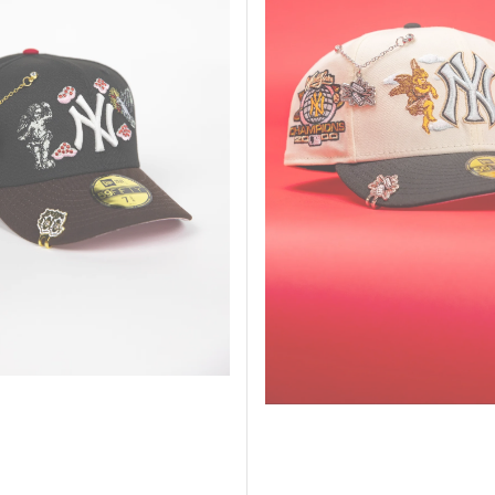
New
York
Yankees
"City
Of
Angels"
W/
World
Champions
Side
Patch