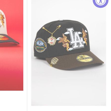
Brown
Los
Angeles
Dodgers
"City
Of
Angels"
W/
50TH
Anniversary
Side
Patch