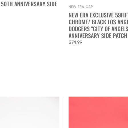
 50TH ANNIVERSARY SIDE
NEW ERA CAP
Vendor:
NEW ERA EXCLUSIVE 59FIF
CHROME/ BLACK LOS ANG
DODGERS "CITY OF ANGELS
ANNIVERSARY SIDE PATCH
Regular
$74.99
price
New
Era
Exclusive
59FIFTY
Chrome/Black