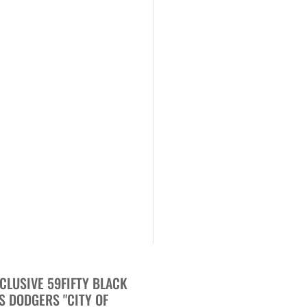
CLUSIVE 59FIFTY BLACK
S DODGERS "CITY OF