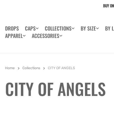
SKIP TO
BUY ON
CONTENT
DROPS
CAPS
COLLECTIONS
BY SIZE
BY 
APPAREL
ACCESSORIES
Home
Collections
CITY OF ANGELS
COLLECTION:
CITY OF ANGELS