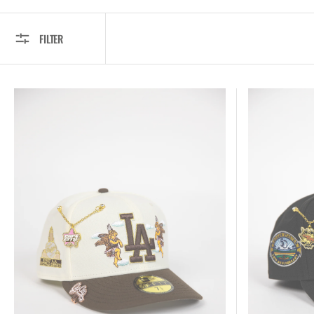
FILTER
New
New
Era
Era
Exclusive
Exclusive
59FIFTY
59FIFTY
Chrome/
Black
Brown
Los
Los
Angeles
Angeles
Dodgers
Dodgers
"City
"City
Of
Of
Angels"
Angels"
W/
W/
50TH
First
Anniversary