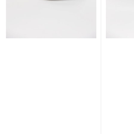
World
Side
Series
Patch
Side
Patch