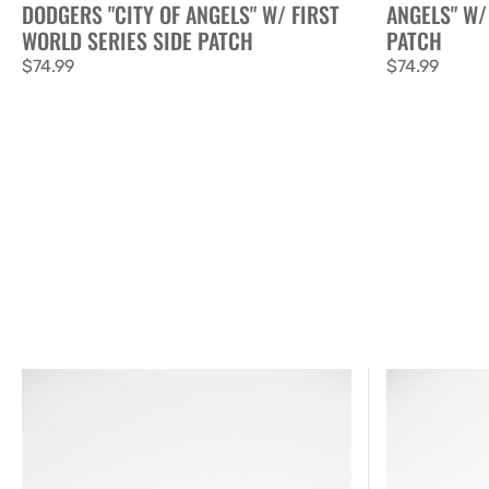
DODGERS "CITY OF ANGELS" W/ FIRST
ANGELS" W/
WORLD SERIES SIDE PATCH
PATCH
Regular
$74.99
Regular
$74.99
price
price
New
New
Era
Era
Exclusive
Exclusive
59FIFTY
59FIFTY
Chrome/
Black/