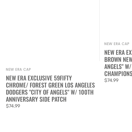
NEW ERA CAP
Vendor:
NEW ERA EX
BROWN NEW 
ANGELS" W/
NEW ERA CAP
Vendor:
CHAMPIONS
NEW ERA EXCLUSIVE 59FIFTY
Regular
$74.99
CHROME/ FOREST GREEN LOS ANGELES
price
DODGERS "CITY OF ANGELS" W/ 100TH
ANNIVERSARY SIDE PATCH
Regular
$74.99
price