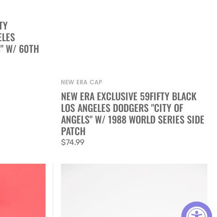
TY
ELES
" W/ 60TH
NEW ERA CAP
Vendor:
NEW ERA EXCLUSIVE 59FIFTY BLACK
LOS ANGELES DODGERS "CITY OF
ANGELS" W/ 1988 WORLD SERIES SIDE
PATCH
Regular
$74.99
price
New
Era
Exclusive
59FIFTY
Black/