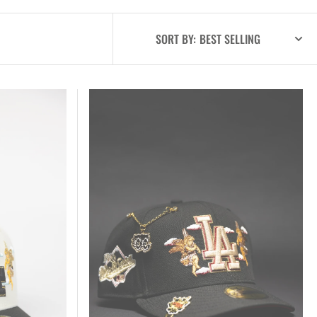
SORT BY:
New
Era
Exclusive
59FIFTY
Black
Los
Angeles
Dodgers
"City
Of
Angels"
W/
1988
World