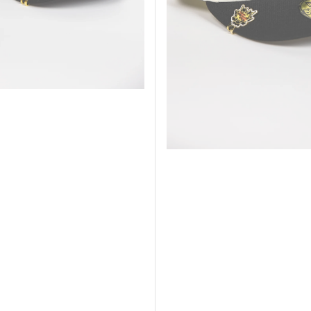
Anniversary
Side
Patch