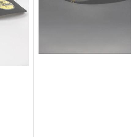
Series
Side
Patch