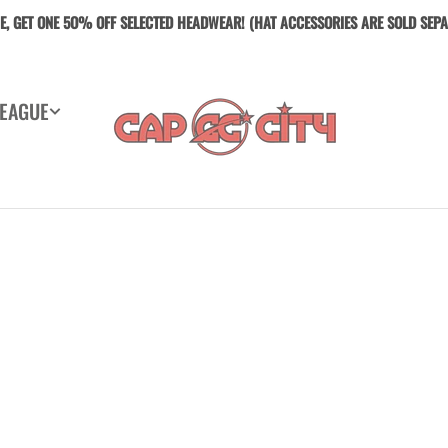
E, GET ONE 5O% OFF SELECTED HEADWEAR! (HAT ACCESSORIES ARE SOLD SEPA
LEAGUE