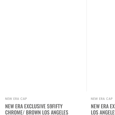
NEW ERA CAP
NEW ERA CAP
Vendor:
Vendor:
NEW ERA EXCLUSIVE 59FIFTY
NEW ERA EX
CHROME/ BROWN LOS ANGELES
LOS ANGELE