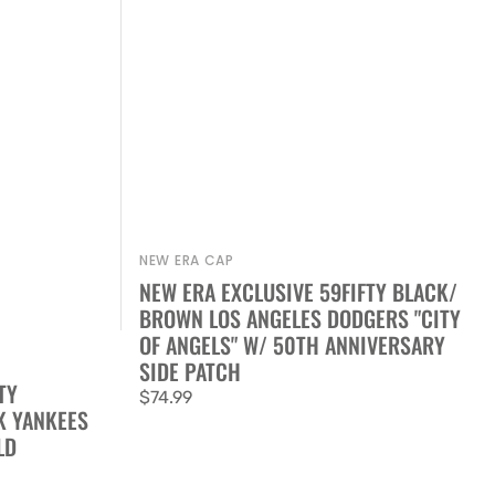
NEW ERA CAP
Vendor:
NEW ERA EXCLUSIVE 59FIFTY BLACK/
BROWN LOS ANGELES DODGERS "CITY
OF ANGELS" W/ 50TH ANNIVERSARY
SIDE PATCH
TY
Regular
$74.99
K YANKEES
price
LD