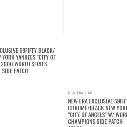
CLUSIVE 59FIFTY BLACK/
YORK YANKEES "CITY OF
 2000 WORLD SERIES
 SIDE PATCH
NEW ERA CAP
Vendor:
NEW ERA EXCLUSIVE 59FIF
CHROME/BLACK NEW YOR
"CITY OF ANGELS" W/ WOR
CHAMPIONS SIDE PATCH