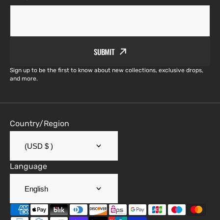
SUBMIT
Sign up to be the first to know about new collections, exclusive drops,
and more.
Country/Region
(USD $ )
Language
English