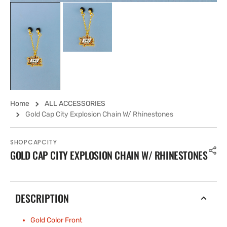
Home
ALL ACCESSORIES
Gold Cap City Explosion Chain W/ Rhinestones
SHOPCAPCITY
GOLD CAP CITY EXPLOSION CHAIN W/ RHINESTONES
DESCRIPTION
Gold Color Front