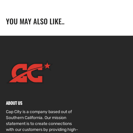
YOU MAY ALSO LIKE..
ABOUT US
Cap City is a company based out of
Southern California. Our mission
statement is to create connections
with our customers by providing high-