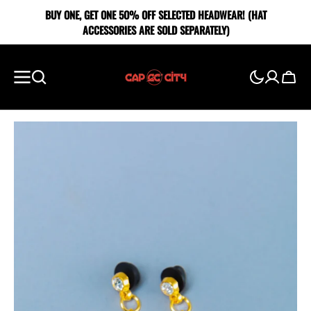
SKIP TO
BUY ONE, GET ONE 5O% OFF SELECTED HEADWEAR! (HAT
CONTENT
ACCESSORIES ARE SOLD SEPARATELY)
Cart
Showing
slide
1
of
2