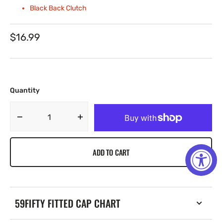
Black Back Clutch
Regular
$16.99
price
Quantity
Decrease
Increase
quantity
quantity
for
for
ADD TO CART
Gold
Gold
Cap
Cap
City
City
Explosion
Explosion
Chain
Chain
59FIFTY FITTED CAP CHART
W/
W/
Rhinestones
Rhinestones