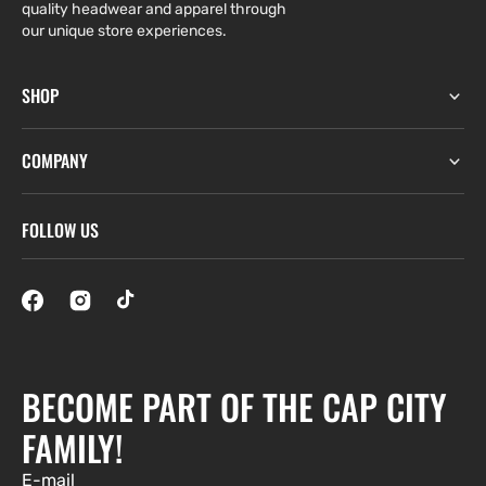
quality headwear and apparel through
our unique store experiences.
SHOP
COMPANY
FOLLOW US
BECOME PART OF THE CAP CITY
FAMILY!
E-mail