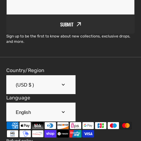
SUBMIT
Sign up to be the first to know about new collections, exclusive drops,
and more.
Country/Region
(USD $ )
Language
English
Refund policy