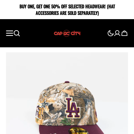
SKIP TO
BUY ONE, GET ONE 5O% OFF SELECTED HEADWEAR! (HAT
CONTENT
ACCESSORIES ARE SOLD SEPARATELY)
Cart
Showing
slide
1
of
5
Open
media
1
in
gallery