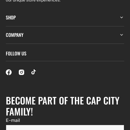
our unique store experiences.
SHOP
COMPANY
FOLLOW US
BECOME PART OF THE CAP CITY
FAMILY!
E-mail