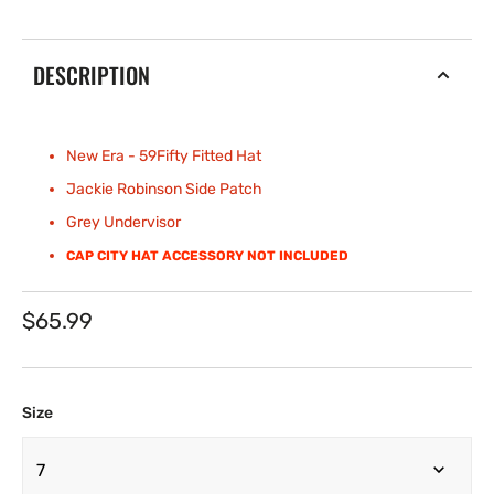
DESCRIPTION
New Era - 59Fifty Fitted
Hat
Jackie Robinson Side Patch
Grey Undervisor
CAP CITY HAT ACCESSORY NOT INCLUDED
Regular
$65.99
price
Size