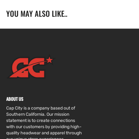
W/
W/
YOU MAY ALSO LIKE..
&quot;Jackie
&quot;Jackie
Robinson&quot;
Robinson&quot;
Side
Side
Patch
Patch
ABOUT US
Cap City is a company based out of
Southern California. Our mission
statement is to create connections
with our customers by providing high-
quality headwear and apparel through