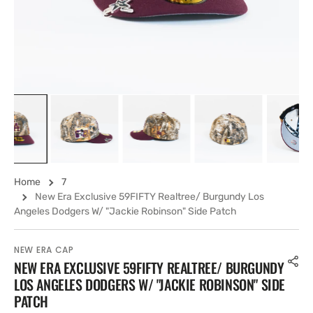
view
Home
7
New Era Exclusive 59FIFTY Realtree/ Burgundy Los
Angeles Dodgers W/ "Jackie Robinson" Side Patch
NEW ERA CAP
NEW ERA EXCLUSIVE 59FIFTY REALTREE/ BURGUNDY
LOS ANGELES DODGERS W/ "JACKIE ROBINSON" SIDE
PATCH