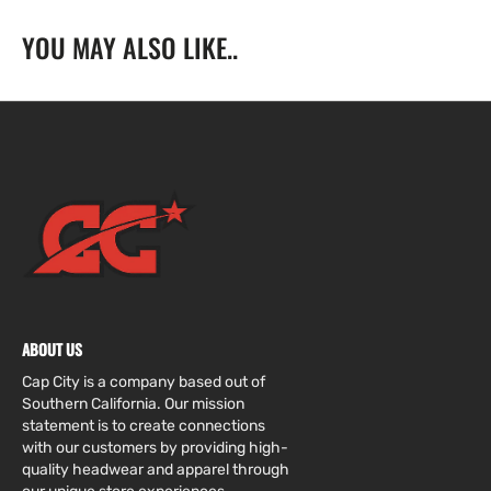
Dodgers
Dodgers
YOU MAY ALSO LIKE..
W/
W/
1999
1999
All
All
Star
Star
Game
Game
Side
Side
Patch
Patch
ABOUT US
Cap City is a company based out of
Southern California. Our mission
statement is to create connections
with our customers by providing high-
quality headwear and apparel through