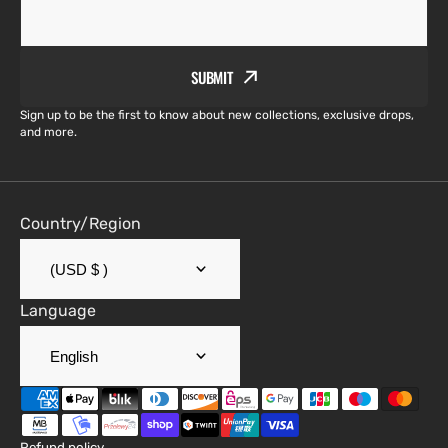
SUBMIT
Sign up to be the first to know about new collections, exclusive drops,
and more.
Country/Region
(USD $ )
Language
English
Refund policy