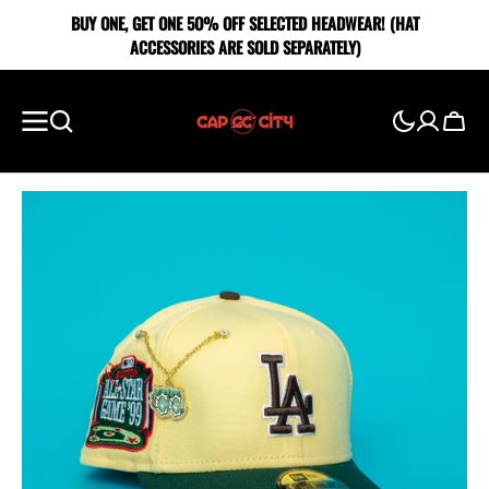
SKIP TO
BUY ONE, GET ONE 5O% OFF SELECTED HEADWEAR! (HAT
CONTENT
ACCESSORIES ARE SOLD SEPARATELY)
Cart
Showing
slide
1
of
5
Open
media
1
in
gallery