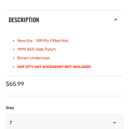
DESCRIPTION
New Era - 59Fifty Fitted
Hat
1999 ASG Side Patch
Brown Undervisor
CAP CITY HAT ACCESSORY NOT INCLUDED
Regular
$65.99
price
Size