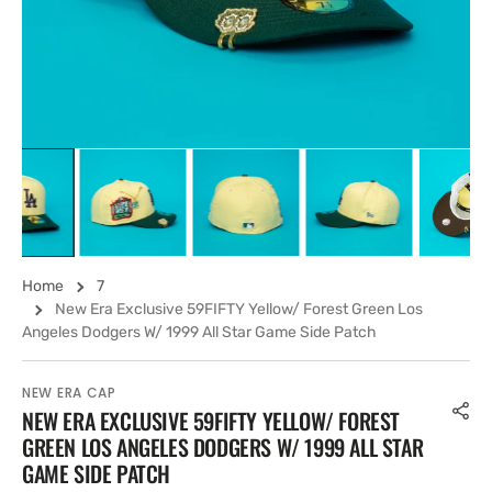
view
Home
7
New Era Exclusive 59FIFTY Yellow/ Forest Green Los
Angeles Dodgers W/ 1999 All Star Game Side Patch
NEW ERA CAP
NEW ERA EXCLUSIVE 59FIFTY YELLOW/ FOREST
GREEN LOS ANGELES DODGERS W/ 1999 ALL STAR
GAME SIDE PATCH