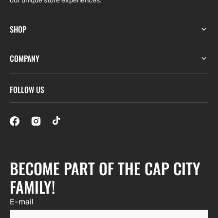
our unique store experiences.
SHOP
COMPANY
FOLLOW US
BECOME PART OF THE CAP CITY
FAMILY!
E-mail